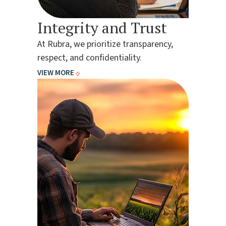
Integrity and Trust
At Rubra, we prioritize transparency,
respect, and confidentiality.
VIEW MORE