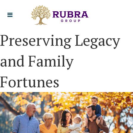
Preserving Legacy
and Family
Fortunes