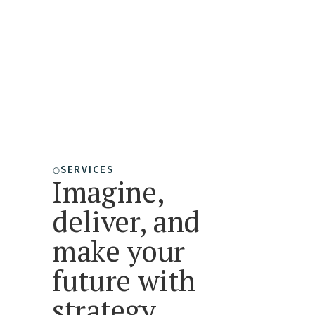
expertise fosters fast, strategic,
and resilient business
development."
-John Wallingford
President, Wallingford Advisors
SERVICES
Imagine,
deliver, and
make your
future with
strategy.