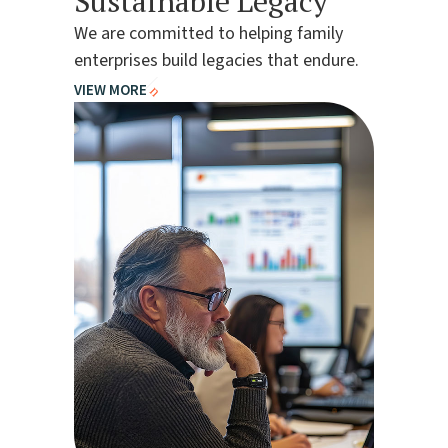
Sustainable Legacy
We are committed to helping family
enterprises build legacies that endure.
VIEW MORE