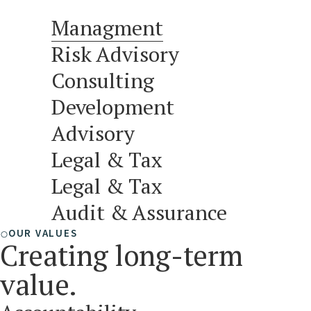
Managment
Risk Advisory
Consulting
Development
Advisory
Legal & Tax
Legal & Tax
Audit & Assurance
OUR VALUES
Creating long-term
value.