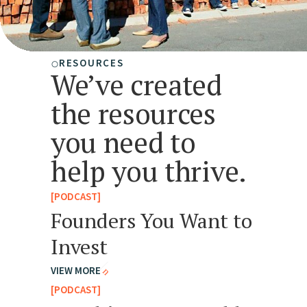
RESOURCES
We’ve created
the resources
you need to
help you thrive.
[PODCAST]
Founders You Want to
Invest
VIEW MORE
[PODCAST]