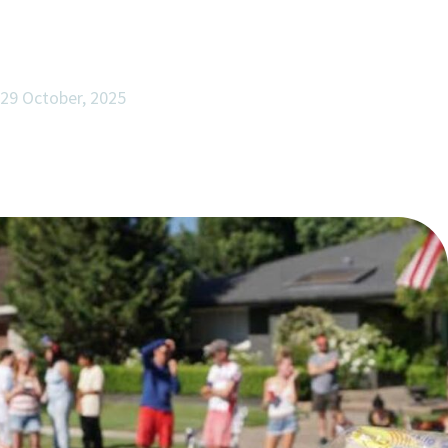
29 October, 2025
Freedom, Family, and the Foundations of
Lasting Enterprise