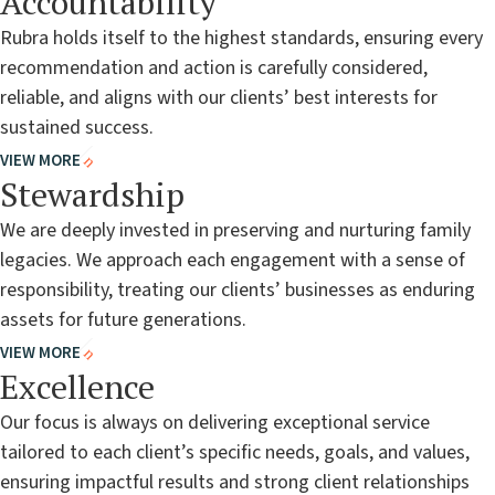
Accountability
Rubra holds itself to the highest standards, ensuring every
recommendation and action is carefully considered,
reliable, and aligns with our clients’ best interests for
sustained success.
VIEW MORE
Stewardship
We are deeply invested in preserving and nurturing family
legacies. We approach each engagement with a sense of
responsibility, treating our clients’ businesses as enduring
assets for future generations.
VIEW MORE
Excellence
Our focus is always on delivering exceptional service
tailored to each client’s specific needs, goals, and values,
ensuring impactful results and strong client relationships