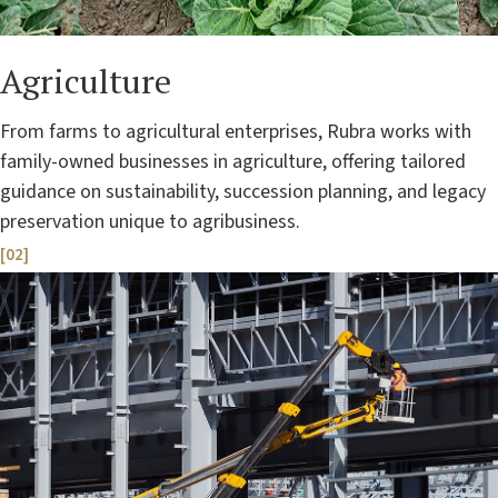
Agriculture
From farms to agricultural enterprises, Rubra works with
family-owned businesses in agriculture, offering tailored
guidance on sustainability, succession planning, and legacy
preservation unique to agribusiness.
[02]