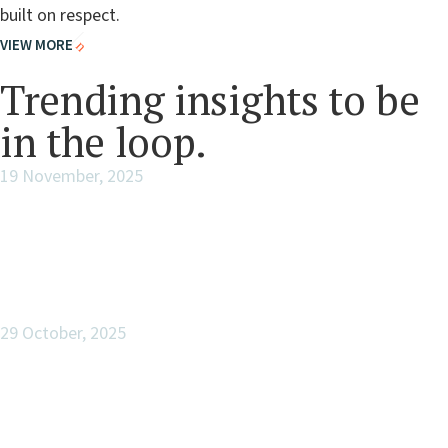
built on respect.
VIEW MORE
FEATURED THIS WEEK
Trending insights to be
in the loop.
19 November, 2025
Legacy Assessment
29 October, 2025
The Enduring Cathedral of Legacy:
Building Across Generations