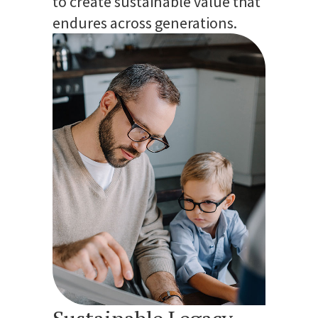
to create sustainable value that
endures across generations.