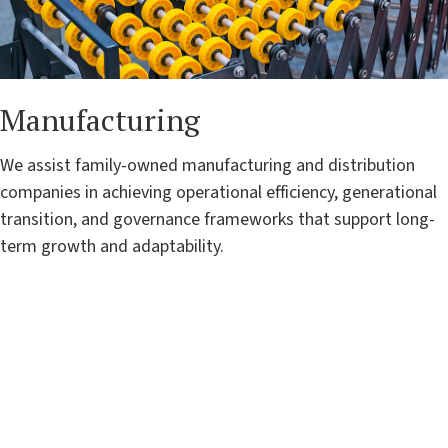
Manufacturing
We assist family-owned manufacturing and distribution
companies in achieving operational efficiency, generational
transition, and governance frameworks that support long-
term growth and adaptability.
"Rubra brings versatile, dynamic
leadership to every client, building
sustainable solutions and guiding
family-owned businesses to seize
growth opportunities. Their