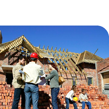
Charity as Legacy: Embedding Generosity
into the Heart of Family Enterprise