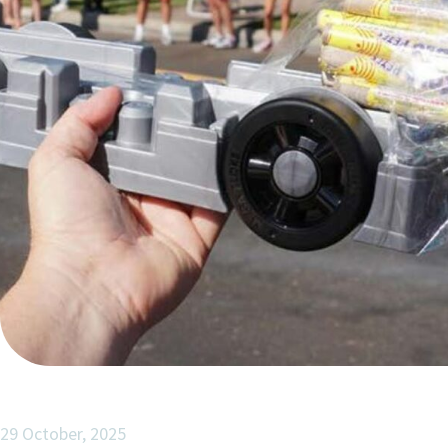
29 October, 2025