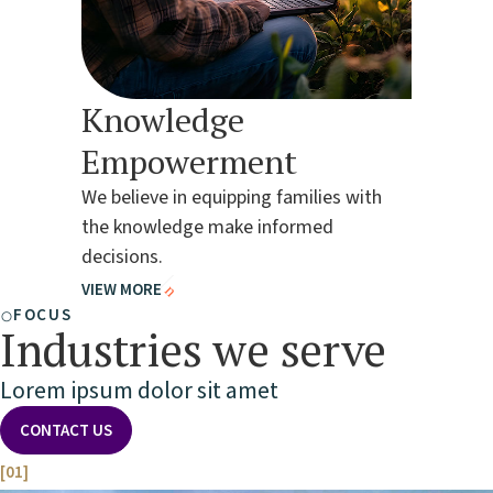
Knowledge
Empowerment
We believe in equipping families with
the knowledge make informed
decisions.
VIEW MORE
FOCUS
Industries we serve
Lorem ipsum dolor sit amet
CONTACT US
[01]