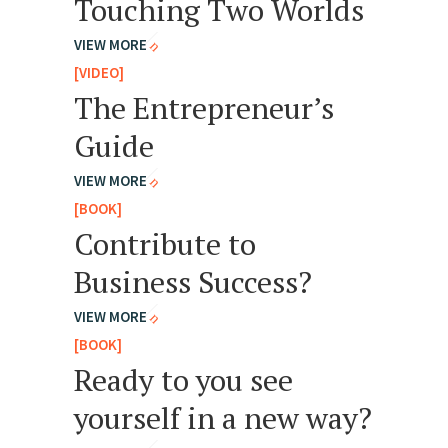
Touching Two Worlds
VIEW MORE
[VIDEO]
The Entrepreneur’s
Guide
VIEW MORE
[BOOK]
Contribute to
Business Success?
VIEW MORE
[BOOK]
Ready to you see
yourself in a new way?