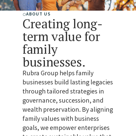
ABOUT US
Creating long-
term value for
family
businesses.
Rubra Group helps family
businesses build lasting legacies
through tailored strategies in
governance, succession, and
wealth preservation. By aligning
family values with business
goals, we empower enterprises