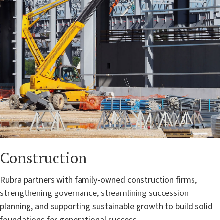
Construction
Rubra partners with family-owned construction firms,
strengthening governance, streamlining succession
planning, and supporting sustainable growth to build solid
foundations for generational success.